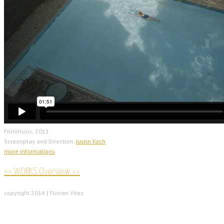
Filmmusic, 2011
Screenplay and Direction:
Justin Koch
more informations
>> WORKS Overview <<
copyright 2014 | Florian Vitez