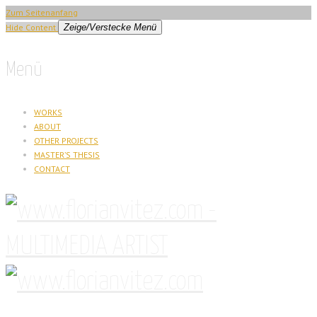
Zum Seitenanfang
Hide Content
Zeige/Verstecke Menü
Menü
WORKS
ABOUT
OTHER PROJECTS
MASTER’S THESIS
CONTACT