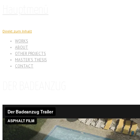
Hauptmenü
Direkt zum Inhalt
WORKS
ABOUT
OTHER PROJECTS
MASTER’S THESIS
CONTACT
DER BADEANZUG